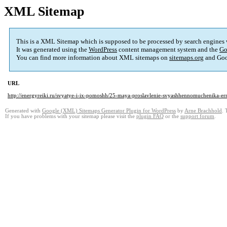
XML Sitemap
This is a XML Sitemap which is supposed to be processed by search engines
It was generated using the
WordPress
content management system and the
Go
You can find more information about XML sitemaps on
sitemaps.org
and Goo
URL
http://energyreiki.ru/svyatye-i-ix-pomoshh/25-maya-proslavlenie-svyashhennomuchenika-e
Generated with
Google (XML) Sitemaps Generator Plugin for WordPress
by
Arne Brachhold
. 
If you have problems with your sitemap please visit the
plugin FAQ
or the
support forum
.