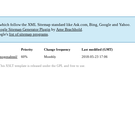
 which follow the XML Sitemap standard like Ask.com, Bing, Google and Yahoo.
ogle Sitemap Generator Plugin
by
Arne Brachhold
.
gle's
list of sitemap programs
.
Priority
Change frequency
Last modified (GMT)
rmogenahtml/
60%
Monthly
2018-05-23 17:06
This XSLT template is released under the GPL and free to use.